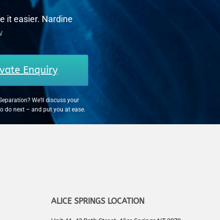
e it easier. Nardine
w
vate Enquiry
Separation? We’ll discuss your
to do next – and put you at ease.
ALICE SPRINGS LOCATION