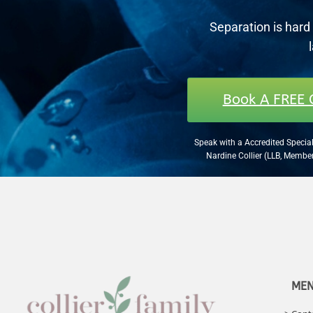
Separation is hard 
Book A FREE 
Speak with a Accredited Special
Nardine Collier (LLB, Memb
ME