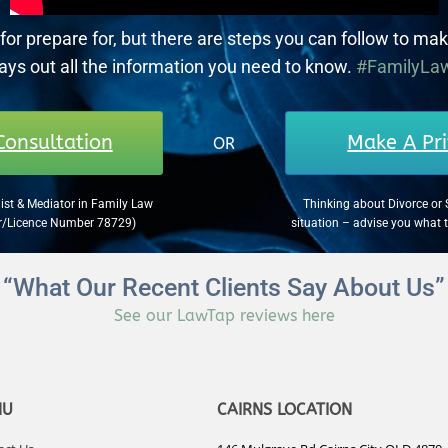
for prepare for, but there are steps you can follow to mak
lays out all the information you need to know.
#FamilyLa
Consultation
Make A Pri
OR
ist & Mediator in Family Law
Thinking about Divorce or 
er/Licence Number 78729)
situation – advise you what 
“What Our Recent Clients Say About Us”
See our LawTap reviews here
NU
CAIRNS LOCATION