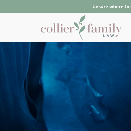
Unsure where to 