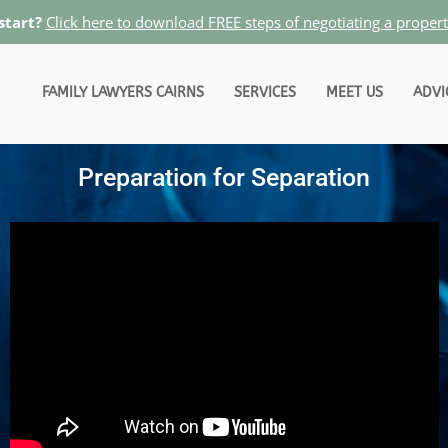
start?
Click here to download FREE steps of negotiating a proper
FAMILY LAWYERS CAIRNS
SERVICES
MEET US
ADVI
Preparation for Separation