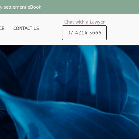
ty settlement eBook
Chat with a Lawyer
CE
CONTACT US
07 4214 5666