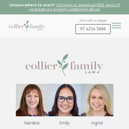
Unsure where to start?
Click here to download FREE steps of
negotiating a property settlement eBook
Chat with a Lawyer
07 4214 5666
Nardine
Emily
Ingrid