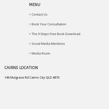
MENU
> Contact Us
> Book Your Consultation
> The 9 Steps Free Book Download
> Social Media Mentions
> Media Room
CAIRNS LOCATION
146 Mulgrave Rd Cairns City QLD 4870