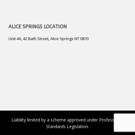
ALICE SPRINGS LOCATION
Unit 4A, 42 Bath Street, Alice Springs NT 0870
Liability limited by a scheme approved under Professional
Standards Legislation.