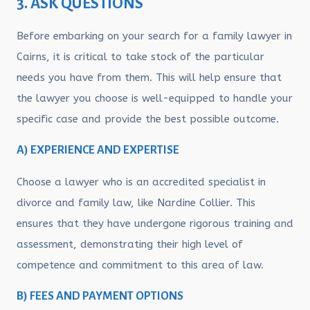
3. ASK QUESTIONS
Before embarking on your search for a family lawyer in
Cairns, it is critical to take stock of the particular
needs you have from them. This will help ensure that
the lawyer you choose is well-equipped to handle your
specific case and provide the best possible outcome.
A) EXPERIENCE AND EXPERTISE
Choose a lawyer who is an accredited specialist in
divorce and family law, like Nardine Collier. This
ensures that they have undergone rigorous training and
assessment, demonstrating their high level of
competence and commitment to this area of law.
B) FEES AND PAYMENT OPTIONS