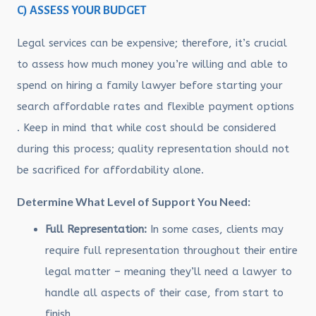
C) ASSESS YOUR BUDGET
Legal services can be expensive; therefore, it’s crucial
to assess how much money you’re willing and able to
spend on hiring a family lawyer before starting your
search affordable rates and flexible payment options
. Keep in mind that while cost should be considered
during this process; quality representation should not
be sacrificed for affordability alone.
Determine What Level of Support You Need:
Full Representation:
In some cases, clients may
require full representation throughout their entire
legal matter – meaning they’ll need a lawyer to
handle all aspects of their case, from start to
finish.