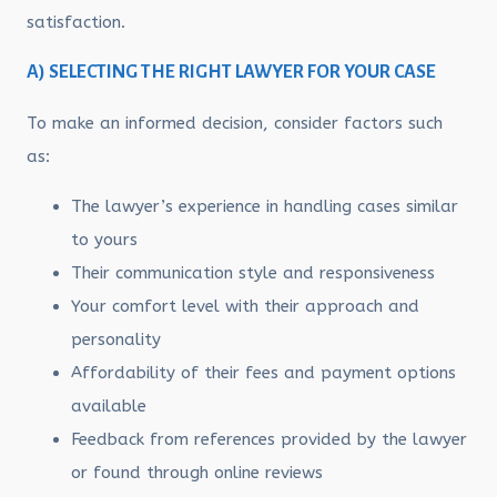
satisfaction.
A) SELECTING THE RIGHT LAWYER FOR YOUR CASE
To make an informed decision, consider factors such
as:
The lawyer’s experience in handling cases similar
to yours
Their communication style and responsiveness
Your comfort level with their approach and
personality
Affordability of their fees and payment options
available
Feedback from references provided by the lawyer
or found through online reviews