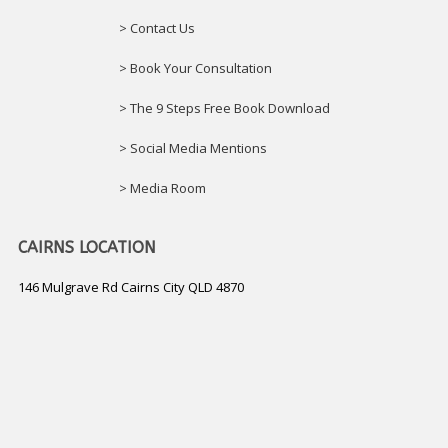
> Contact Us
> Book Your Consultation
> The 9 Steps Free Book Download
> Social Media Mentions
> Media Room
CAIRNS LOCATION
146 Mulgrave Rd Cairns City QLD 4870