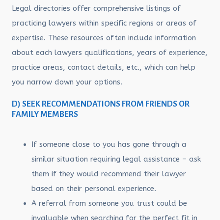
Legal directories offer comprehensive listings of
practicing lawyers within specific regions or areas of
expertise. These resources often include information
about each lawyers qualifications, years of experience,
practice areas, contact details, etc., which can help
you narrow down your options.
D) SEEK RECOMMENDATIONS FROM FRIENDS OR
FAMILY MEMBERS
If someone close to you has gone through a
similar situation requiring legal assistance – ask
them if they would recommend their lawyer
based on their personal experience.
A referral from someone you trust could be
invaluable when searching for the perfect fit in