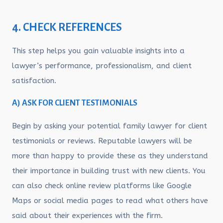
4. CHECK REFERENCES
This step helps you gain valuable insights into a
lawyer’s performance, professionalism, and client
satisfaction.
A) ASK FOR CLIENT TESTIMONIALS
Begin by asking your potential family lawyer for client
testimonials or reviews. Reputable lawyers will be
more than happy to provide these as they understand
their importance in building trust with new clients. You
can also check online review platforms like Google
Maps or social media pages to read what others have
said about their experiences with the firm.