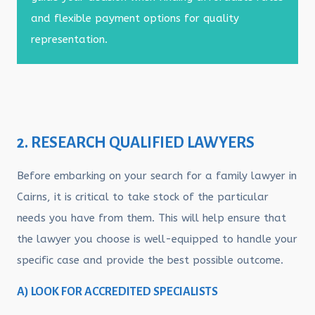
and flexible payment options for quality
representation.
2. RESEARCH QUALIFIED LAWYERS
Before embarking on your search for a family lawyer in
Cairns, it is critical to take stock of the particular
needs you have from them. This will help ensure that
the lawyer you choose is well-equipped to handle your
specific case and provide the best possible outcome.
A) LOOK FOR ACCREDITED SPECIALISTS