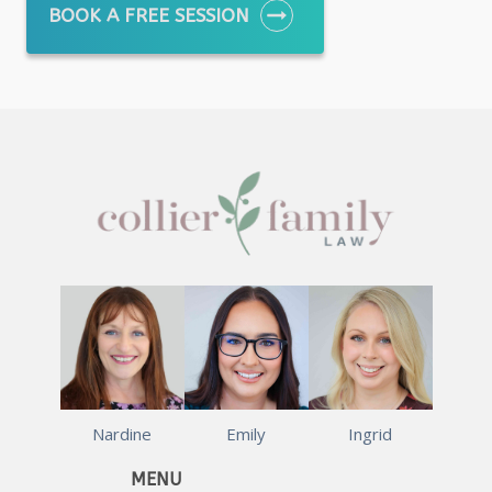
BOOK A FREE SESSION
Nardine
Emily
Ingrid
MENU