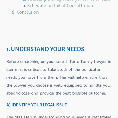
Schedule an Initial Consultation
Conclusion
1. UNDERSTAND YOUR NEEDS
Before embarking on your search for a family lawyer in
Cairns, it is critical to take stock of the particular
needs you have from them. This will help ensure that
the lawyer you choose is well-equipped to handle your
specific case and provide the best possible outcome.
A) IDENTIFY YOUR LEGAL ISSUE
The first step in understanding your needs is identifying