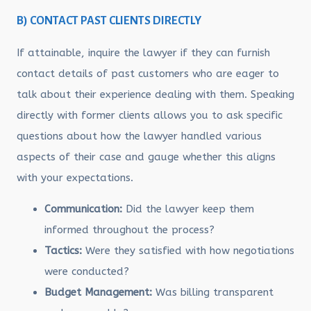
B) CONTACT PAST CLIENTS DIRECTLY
If attainable, inquire the lawyer if they can furnish
contact details of past customers who are eager to
talk about their experience dealing with them. Speaking
directly with former clients allows you to ask specific
questions about how the lawyer handled various
aspects of their case and gauge whether this aligns
with your expectations.
Communication:
Did the lawyer keep them
informed throughout the process?
Tactics:
Were they satisfied with how negotiations
were conducted?
Budget Management:
Was billing transparent