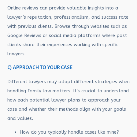
Online reviews can provide valuable insights into a
lawyer’s reputation, professionalism, and success rate
with previous clients. Browse through websites such as
Google Reviews or social media platforms where past
clients share their experiences working with specific
lawyers.
C) APPROACH TO YOUR CASE
Different lawyers may adopt different strategies when
handling family law matters. It’s crucial to understand
how each potential lawyer plans to approach your
case and whether their methods align with your goals
and values.
How do you typically handle cases like mine?