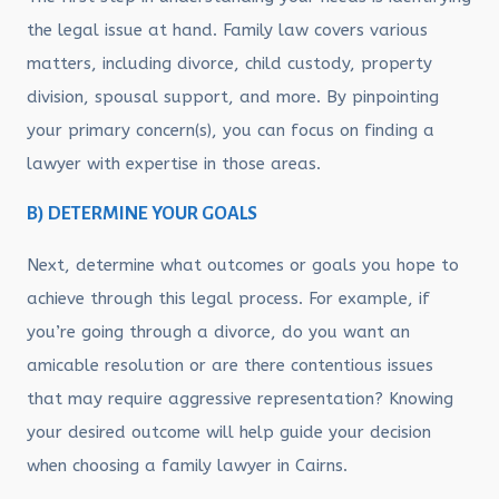
the legal issue at hand. Family law covers various
matters, including divorce, child custody, property
division, spousal support, and more. By pinpointing
your primary concern(s), you can focus on finding a
lawyer with expertise in those areas.
B) DETERMINE YOUR GOALS
Next, determine what outcomes or goals you hope to
achieve through this legal process. For example, if
you’re going through a divorce, do you want an
amicable resolution or are there contentious issues
that may require aggressive representation? Knowing
your desired outcome will help guide your decision
when choosing a family lawyer in Cairns.