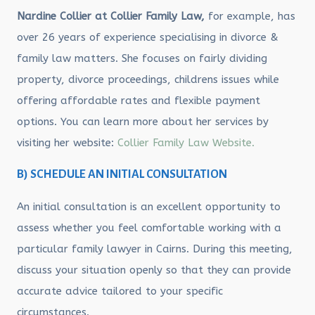
Nardine Collier at Collier Family Law,
for example, has
over 26 years of experience specialising in divorce &
family law matters. She focuses on fairly dividing
property, divorce proceedings, childrens issues while
offering affordable rates and flexible payment
options. You can learn more about her services by
visiting her website:
Collier Family Law Website.
B) SCHEDULE AN INITIAL CONSULTATION
An initial consultation is an excellent opportunity to
assess whether you feel comfortable working with a
particular family lawyer in Cairns. During this meeting,
discuss your situation openly so that they can provide
accurate advice tailored to your specific
circumstances.