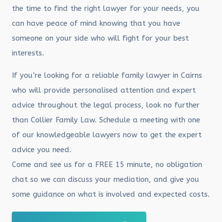
the time to find the right lawyer for your needs, you
can have peace of mind knowing that you have
someone on your side who will fight for your best
interests.
If you’re looking for a reliable family lawyer in Cairns
who will provide personalised attention and expert
advice throughout the legal process, look no further
than Collier Family Law. Schedule a meeting with one
of our knowledgeable lawyers now to get the expert
advice you need.
Come and see us for a FREE 15 minute, no obligation
chat so we can discuss your mediation, and give you
some guidance on what is involved and expected costs.