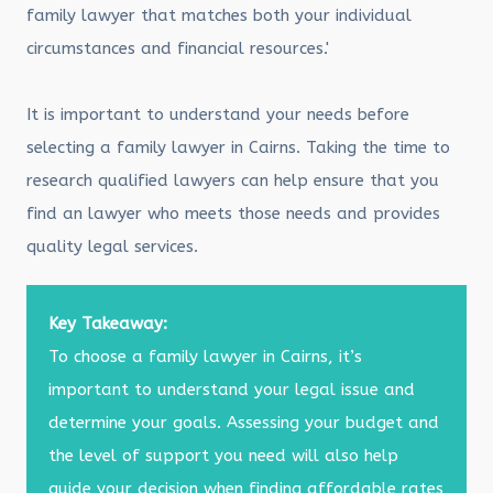
family lawyer that matches both your individual
circumstances and financial resources.'
It is important to understand your needs before
selecting a family lawyer in Cairns. Taking the time to
research qualified lawyers can help ensure that you
find an lawyer who meets those needs and provides
quality legal services.
Key Takeaway:
To choose a family lawyer in Cairns, it’s
important to understand your legal issue and
determine your goals. Assessing your budget and
the level of support you need will also help
guide your decision when finding affordable rates