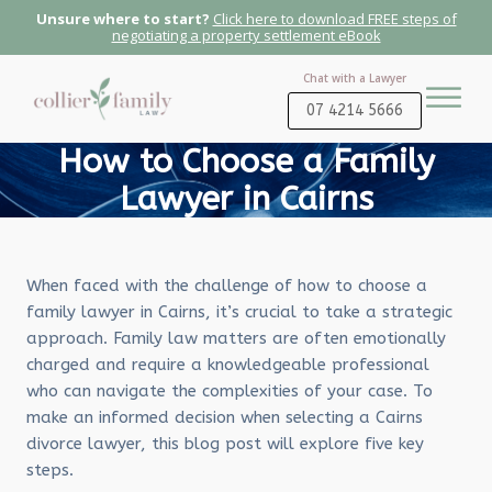
Unsure where to start?
Click here to download FREE steps of
negotiating a property settlement eBook
Chat with a Lawyer
07 4214 5666
How to Choose a Family
Lawyer in Cairns
When faced with the challenge of how to choose a
family lawyer in Cairns, it’s crucial to take a strategic
approach. Family law matters are often emotionally
charged and require a knowledgeable professional
who can navigate the complexities of your case. To
make an informed decision when selecting a Cairns
divorce lawyer, this blog post will explore five key
steps.