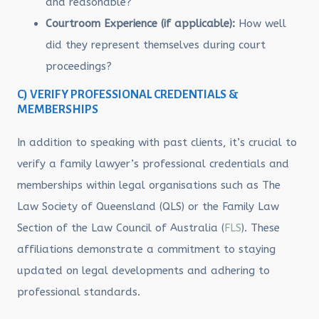
and reasonable?
Courtroom Experience (if applicable):
How well
did they represent themselves during court
proceedings?
C) VERIFY PROFESSIONAL CREDENTIALS &
MEMBERSHIPS
In addition to speaking with past clients, it’s crucial to
verify a family lawyer’s professional credentials and
memberships within legal organisations such as The
Law Society of Queensland (QLS) or the Family Law
Section of the Law Council of Australia (
FLS
). These
affiliations demonstrate a commitment to staying
updated on legal developments and adhering to
professional standards.