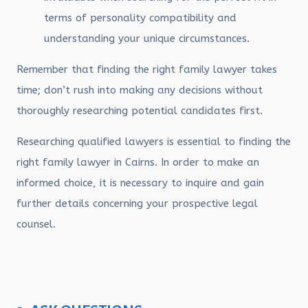
terms of personality compatibility and
understanding your unique circumstances.
Remember that finding the right family lawyer takes
time; don’t rush into making any decisions without
thoroughly researching potential candidates first.
Researching qualified lawyers is essential to finding the
right family lawyer in Cairns. In order to make an
informed choice, it is necessary to inquire and gain
further details concerning your prospective legal
counsel.