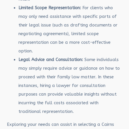
Limited Scope Representation:
For clients who
may only need assistance with specific parts of
their legal issue (such as drafting documents or
negotiating agreements), limited scope
representation can be a more cost-effective
option.
Legal Advice and Consultation:
Some individuals
may simply require advice or guidance on how to
proceed with their family law matter. In these
instances, hiring a lawyer for consultation
purposes can provide valuable insights without
incurring the full costs associated with
traditional representation.
Exploring your needs can assist in selecting a Cairns