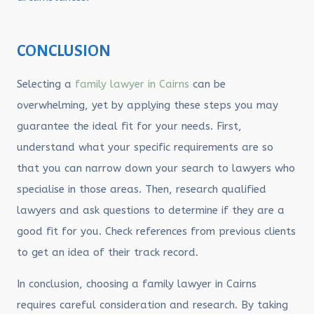
CONCLUSION
Selecting a
family lawyer in Cairns
can be
overwhelming, yet by applying these steps you may
guarantee the ideal fit for your needs. First,
understand what your specific requirements are so
that you can narrow down your search to lawyers who
specialise in those areas. Then, research qualified
lawyers and ask questions to determine if they are a
good fit for you. Check references from previous clients
to get an idea of their track record.
In conclusion, choosing a family lawyer in Cairns
requires careful consideration and research. By taking