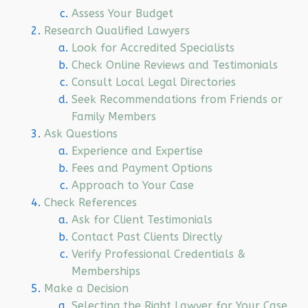
Assess Your Budget
Research Qualified Lawyers
Look for Accredited Specialists
Check Online Reviews and Testimonials
Consult Local Legal Directories
Seek Recommendations from Friends or
Family Members
Ask Questions
Experience and Expertise
Fees and Payment Options
Approach to Your Case
Check References
Ask for Client Testimonials
Contact Past Clients Directly
Verify Professional Credentials &
Memberships
Make a Decision
Selecting the Right Lawyer for Your Case