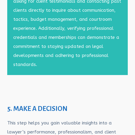
asking for client testimonials and contacting past
clients directly to inquire about communication,
tactics, budget management, and courtroom
experience. Additionally, verifying professional
credentials and memberships can demonstrate a
commitment to staying updated on legal
developments and adhering to professional
standards.
5. MAKE A DECISION
This step helps you gain valuable insights into a
lawyer’s performance, professionalism, and client