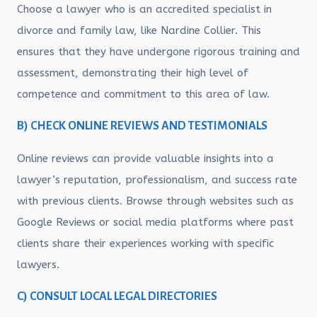
Choose a lawyer who is an accredited specialist in
divorce and family law, like Nardine Collier. This
ensures that they have undergone rigorous training and
assessment, demonstrating their high level of
competence and commitment to this area of law.
B) CHECK ONLINE REVIEWS AND TESTIMONIALS
Online reviews can provide valuable insights into a
lawyer’s reputation, professionalism, and success rate
with previous clients. Browse through websites such as
Google Reviews or social media platforms where past
clients share their experiences working with specific
lawyers.
C) CONSULT LOCAL LEGAL DIRECTORIES