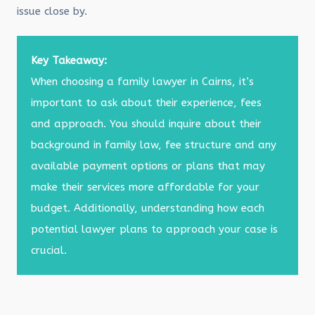
issue close by.
Key Takeaway:
When choosing a family lawyer in Cairns, it’s
important to ask about their experience, fees
and approach. You should inquire about their
background in family law, fee structure and any
available payment options or plans that may
make their services more affordable for your
budget. Additionally, understanding how each
potential lawyer plans to approach your case is
crucial.