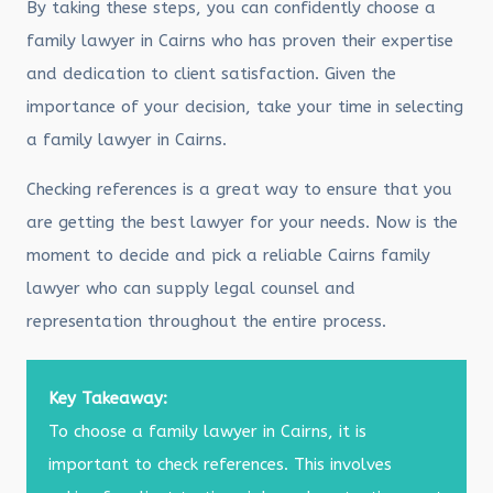
By taking these steps, you can confidently choose a
family lawyer in Cairns who has proven their expertise
and dedication to client satisfaction. Given the
importance of your decision, take your time in selecting
a family lawyer in Cairns.
Checking references is a great way to ensure that you
are getting the best lawyer for your needs. Now is the
moment to decide and pick a reliable Cairns family
lawyer who can supply legal counsel and
representation throughout the entire process.
Key Takeaway:
To choose a family lawyer in Cairns, it is
important to check references. This involves