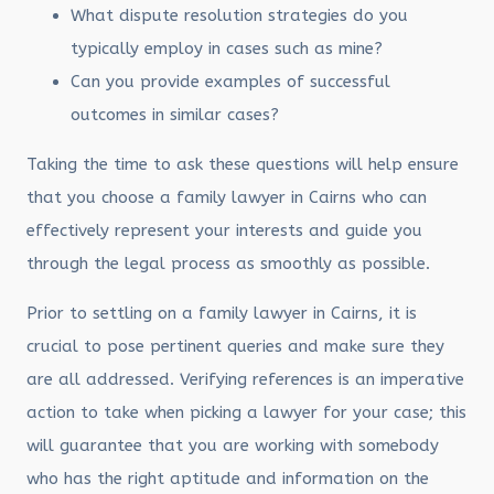
What dispute resolution strategies do you
typically employ in cases such as mine?
Can you provide examples of successful
outcomes in similar cases?
Taking the time to ask these questions will help ensure
that you choose a family lawyer in Cairns who can
effectively represent your interests and guide you
through the legal process as smoothly as possible.
Prior to settling on a family lawyer in Cairns, it is
crucial to pose pertinent queries and make sure they
are all addressed. Verifying references is an imperative
action to take when picking a lawyer for your case; this
will guarantee that you are working with somebody
who has the right aptitude and information on the