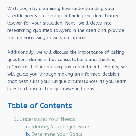
We’ll begin by examining how understanding your
specific needs is essential in finding the right family
lawyer for your situation. Next, we’ll delve into
researching qualified lawyers in the area and provide
tips on narrowing down your options.
Additionally, we will discuss the importance of asking
questions during initial consultations and checking
references before making any commitments. Finally, we
will guide you through making an informed decision
that best suits your unique circumstances as you learn
how to choose a family lawyer in Cairns.
Table of Contents
Understand Your Needs
Identify Your Legal Issue
Determine Your Goals