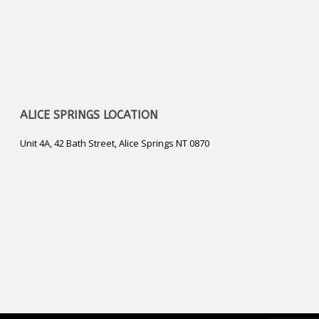
ALICE SPRINGS LOCATION
Unit 4A, 42 Bath Street, Alice Springs NT 0870