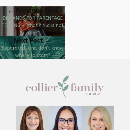
← Previous Post
DEMANDS FOR PARENTAGE
TESTING – “that child is not
mine”
Next Post →
Separated, and don't know
where to start?