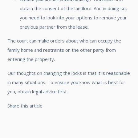
obtain the consent of the landlord. And in doing so,
you need to look into your options to remove your
previous partner from the lease.
The court can make orders about who can occupy the
family home and restraints on the other party from
entering the property.
Our thoughts on changing the locks is that it is reasonable
in many situations. To ensure you know what is best for
you, obtain legal advice first.
Share this article