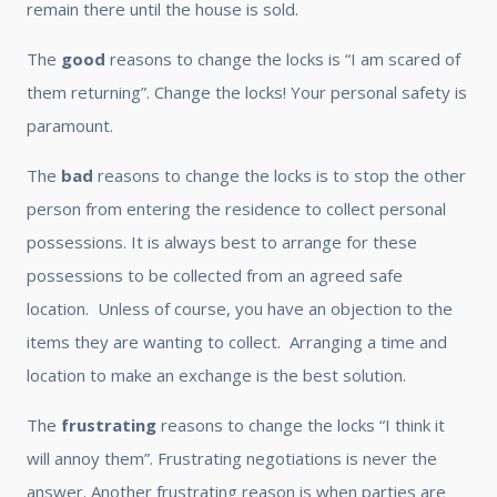
remain there until the house is sold.
The
good
reasons to change the locks is “I am scared of
them returning”. Change the locks! Your personal safety is
paramount.
The
bad
reasons to change the locks is to stop the other
person from entering the residence to collect personal
possessions. It is always best to arrange for these
possessions to be collected from an agreed safe
location. Unless of course, you have an objection to the
items they are wanting to collect. Arranging a time and
location to make an exchange is the best solution.
The
frustrating
reasons to change the locks “I think it
will annoy them”. Frustrating negotiations is never the
answer. Another frustrating reason is when parties are