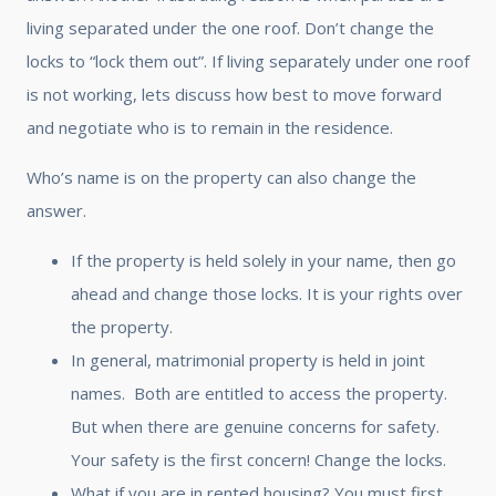
living separated under the one roof. Don’t change the
locks to “lock them out”. If living separately under one roof
is not working, lets discuss how best to move forward
and negotiate who is to remain in the residence.
Who’s name is on the property can also change the
answer.
If the property is held solely in your name, then go
ahead and change those locks. It is your rights over
the property.
In general, matrimonial property is held in joint
names. Both are entitled to access the property.
But when there are genuine concerns for safety.
Your safety is the first concern! Change the locks.
What if you are in rented housing? You must first