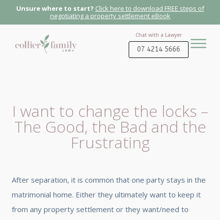
Unsure where to start?
Click here to download FREE steps of
negotiating a property settlement eBook
Chat with a Lawyer
07 4214 5666
I want to change the locks –
The Good, the Bad and the
Frustrating
After separation, it is common that one party stays in the
matrimonial home. Either they ultimately want to keep it
from any property settlement or they want/need to