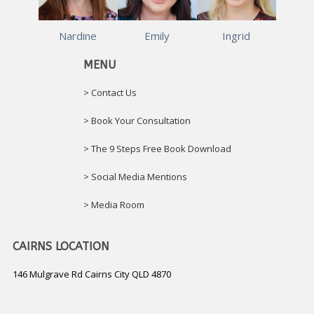
Nardine
Emily
Ingrid
MENU
> Contact Us
> Book Your Consultation
> The 9 Steps Free Book Download
> Social Media Mentions
> Media Room
CAIRNS LOCATION
146 Mulgrave Rd Cairns City QLD 4870