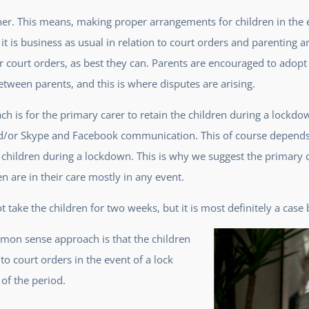
ther. This means, making proper arrangements for children in the 
 it is business as usual in relation to court orders and parenting
ar court orders, as best they can. Parents are encouraged to ad
ween parents, and this is where disputes are arising.
 is for the primary carer to retain the children during a lockdow
nd/or Skype and Facebook communication. This of course depends u
r children during a lockdown. This is why we suggest the primary 
en are in their care mostly in any event.
take the children for two weeks, but it is most definitely a case 
mon sense approach is that the children
o court orders in the event of a lock
of the period.