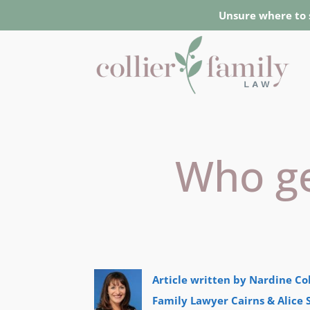
Unsure where to 
Who get
Article written by Nardine Col
Family Lawyer Cairns & Alice 