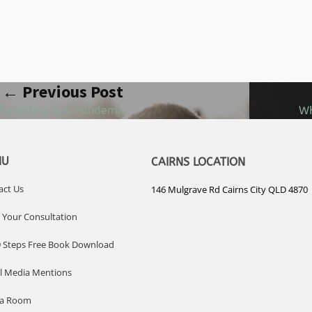
← Previous Post
Parenting in a Pandemic
WH
NU
CAIRNS LOCATION
act Us
146 Mulgrave Rd Cairns City QLD 4870
 Your Consultation
9 Steps Free Book Download
al Media Mentions
ia Room