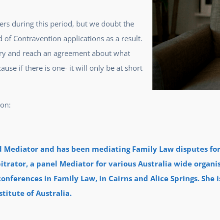
ders during this period, but we doubt the
d of Contravention applications as a result.
 try and reach an agreement about what
se if there is one- it will only be at short
ion:
ed Mediator and has been mediating Family Law disputes for 
itrator, a panel Mediator for various Australia wide organi
onferences in Family Law, in Cairns and Alice Springs. She i
titute of Australia.