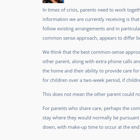
In times of crisis, parents need to work toge
information we are currently receiving is that
follow existing arrangements and in particul
common sense approach, appears to differ bet
We think that the best common-sense approach
other parent, along with extra phone calls a
the home and their ability to provide care fo
for children over a two-week period, if childr
This does not mean the other parent could not 
For parents who share care, perhaps the com
stay where they would normally be pursuant t
down, with make-up time to occur at the end 