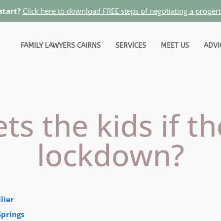
start?
Click here to download FREE steps of negotiating a proper
FAMILY LAWYERS CAIRNS
SERVICES
MEET US
ADVI
s the kids if th
lockdown?
lier
Springs