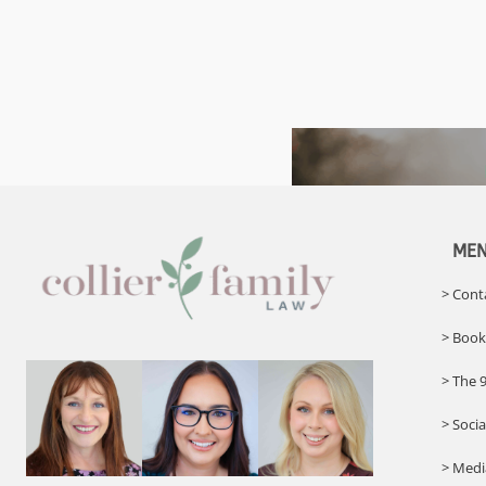
ME
> Cont
> Book
> The 
> Soci
> Med