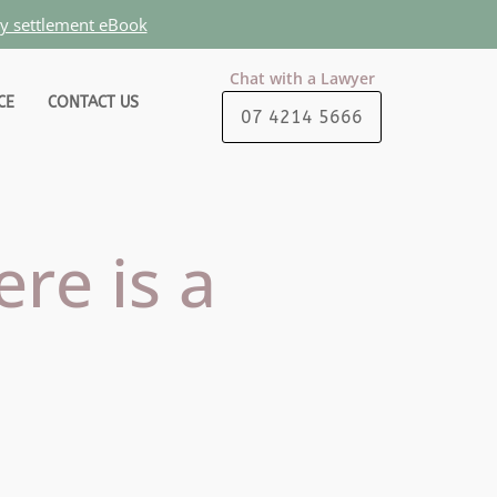
ty settlement eBook
Chat with a Lawyer
CE
CONTACT US
07 4214 5666
ere is a