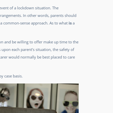
event of a lockdown situation. The
 arrangements. In other words, parents should
opt a common-sense approach. As to what
is
a
n and be willing to offer make up time to the
pon each parent’s situation, the safety of
carer would normally be best placed to care
by case basis.