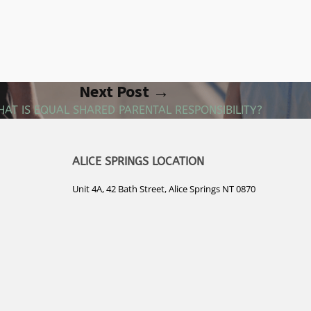
Next Post →
AT IS EQUAL SHARED PARENTAL RESPONSIBILITY?
ALICE SPRINGS LOCATION
Unit 4A, 42 Bath Street, Alice Springs NT 0870