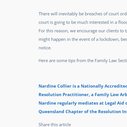
There will inevitably be breaches of court or
court is going to be much interested in a floo
For this reason, we encourage our clients to
might happen in the event of a lockdown, becau
notice.
Here are some tips from the Family Law Sect
Nardine Collier is a Nationally Accredit
Resolution Practitioner, a Family Law Arb
Nardine regularly mediates at Legal Aid c
Queensland Chapter of the Resolution Ins
Share this article