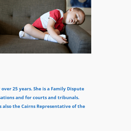
over 25 years. She is a Family Dispute
sations and for courts and tribunals.
s also the Cairns Representative of the